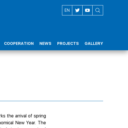
AZ
EN
COOPERATION
NEWS
PROJECTS
GALLERY
ks the arrival of spring
onomical New Year. The