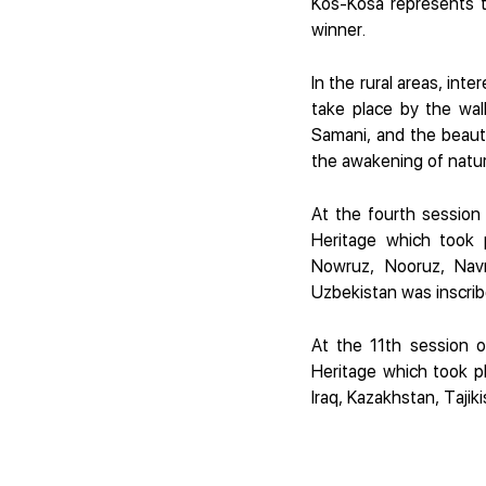
Kos-Kosa represents t
winner.
In the rural areas, int
take place by the wa
Samani, and the beauty
the awakening of nature
At the fourth session
Heritage which took 
Nowruz, Nooruz, Navr
Uzbekistan was inscrib
At the 11th session o
Heritage which took p
Iraq, Kazakhstan, Taji