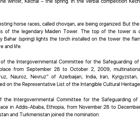
he winter, Kechal – the spring. In the verbal competition Kec
eresting horse races, called chovqan, are being organized. But the 
lls of the legendary Maiden Tower. The top of the tower is 
 Bahar (spring) lights the torch installed on the tower the fl
 and life.
 of the Intergovernmental Committee for the Safeguarding of t
place from September 28 to October 2, 2009, multinationa
uz, Nauroz, Nevruz” of Azerbaijan, India, Iran, Kyrgyzstan,
ed on the Representative List of the Intangible Cultural Heritag
f the Intergovernmental Committee for the Safeguarding of t
lace in Addis-Ababa, Ethiopia, from November 28 to December
kistan and Turkmenistan joined the nomination.