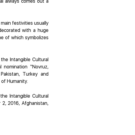
hal always comes out a
main festivities usually
decorated with a huge
ame of which symbolizes
he Intangible Cultural
l nomination “Novruz,
 Pakistan, Turkey and
e of Humanity.
he Intangible Cultural
 2, 2016, Afghanistan,