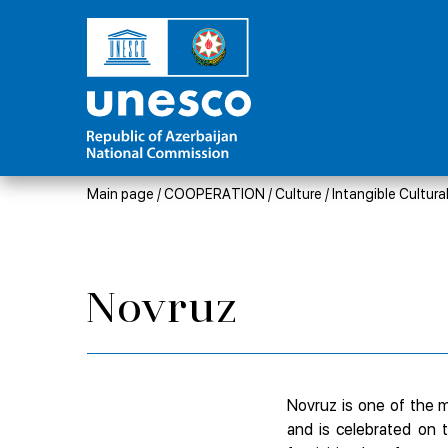
Main page
/
COOPERATION
/
Culture
/
Intangible Cultura
Novruz
Novruz is one of the mo
and is celebrated on 