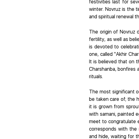
festivities last for s
winter. Novruz is the 
and spiritual renewal th
The origin of Novruz d
fertility, as well as b
is devoted to celebrati
one, called “Akhir Cha
It is believed that on
Charshanba, bonfires a
rituals.
The most significant o
be taken care of; the 
it is grown from sprou
with samani, painted 
meet to congratulate 
corresponds with the 
and hide, waiting for t