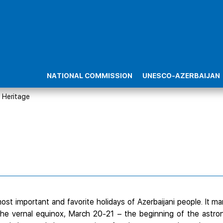
NATIONAL COMMISSION
UNESCO-AZERBAIJAN
l Heritage
st important and favorite holidays of Azerbaijani people. It mar
the vernal equinox, March 20-21 – the beginning of the astr