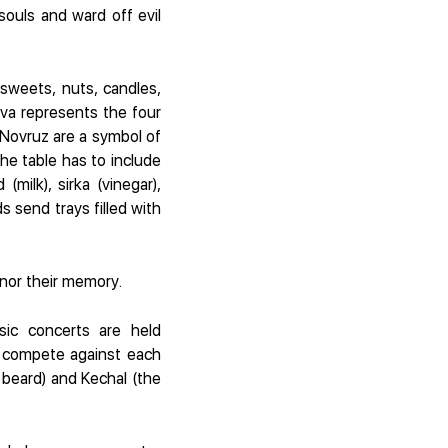
souls and ward off evil
 sweets, nuts, candles,
va represents the four
 Novruz are a symbol of
the table has to include
milk), sirka (vinegar),
s send trays filled with
onor their memory.
sic concerts are held
) compete against each
 beard) and Kechal (the