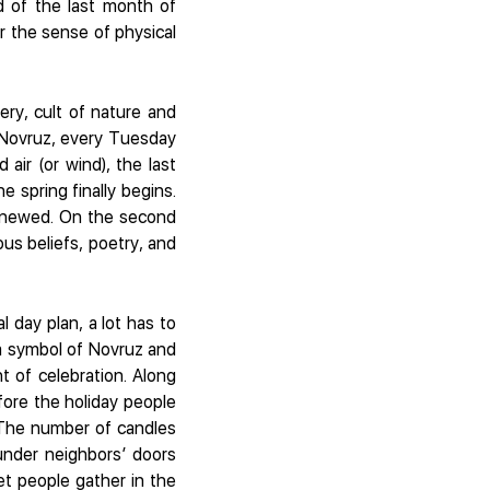
nd of the last month of
r the sense of physical
ery, cult of nature and
to Novruz, every Tuesday
 air (or wind), the last
 spring finally begins.
 renewed. On the second
us beliefs, poetry, and
 day plan, a lot has to
 a symbol of Novruz and
t of celebration. Along
ore the holiday people
 The number of candles
under neighbors’ doors
set people gather in the