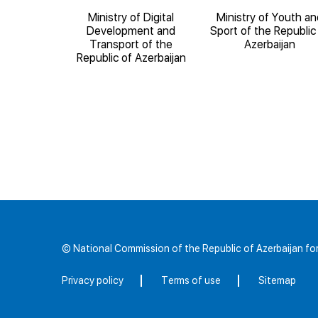
ducation of
Ministry of Digital
Ministry of Youth an
blic of
Development and
Sport of the Republic
ijan
Transport of the
Azerbaijan
Republic of Azerbaijan
© National Commission of the Republic of Azerbaijan 
Privacy policy
Terms of use
Sitemap