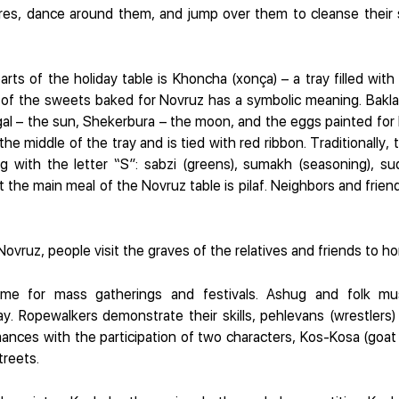
ires, dance around them, and jump over them to cleanse their 
rts of the holiday table is Khoncha (xonça) – a tray filled with
h of the sweets baked for Novruz has a symbolic meaning. Bakla
gal – the sun, Shekerbura – the moon, and the eggs painted for
the middle of the tray and is tied with red ribbon. Traditionally, 
g with the letter “S”: sabzi (greens), sumakh (seasoning), sud (
the main meal of the Novruz table is pilaf. Neighbors and friend
ovruz, people visit the graves of the relatives and friends to h
ime for mass gatherings and festivals. Ashug and folk mu
ay. Ropewalkers demonstrate their skills, pehlevans (wrestlers
nces with the participation of two characters, Kos-Kosa (goat
treets.