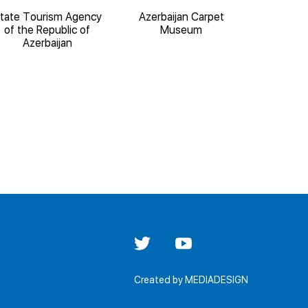
tate Tourism Agency
Azerbaijan Carpet
State 
of the Republic of
Museum
Architect
Azerbaijan
'Iche
Created by
MEDIADESIGN