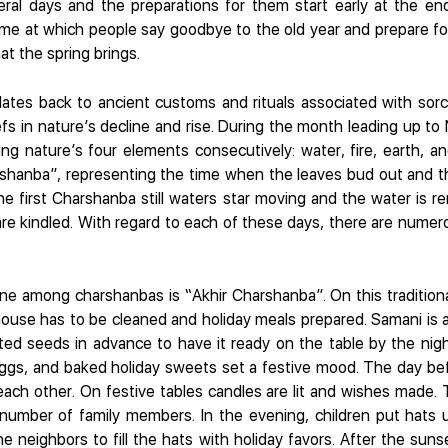
everal days and the preparations for them start early at the e
time at which people say goodbye to the old year and prepare fo
at the spring brings.
ates back to ancient customs and rituals associated with sorc
eliefs in nature’s decline and rise. During the month leading up 
ng nature’s four elements consecutively: water, fire, earth, and
rshanba”, representing the time when the leaves bud out and the
 the first Charshanba still waters star moving and the water is
re kindled. With regard to each of these days, there are numero
ne among charshanbas is “Akhir Charshanba”. On this traditional
house has to be cleaned and holiday meals prepared. Samani is
ted seeds in advance to have it ready on the table by the nigh
eggs, and baked holiday sweets set a festive mood. The day bef
each other. On festive tables candles are lit and wishes made.
number of family members. In the evening, children put hats 
he neighbors to fill the hats with holiday favors. After the sun