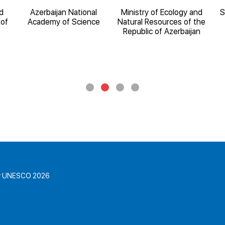
d
Azerbaijan National
Ministry of Ecology and
S
 of
Academy of Science
Natural Resources of the
Republic of Azerbaijan
for UNESCO 2026