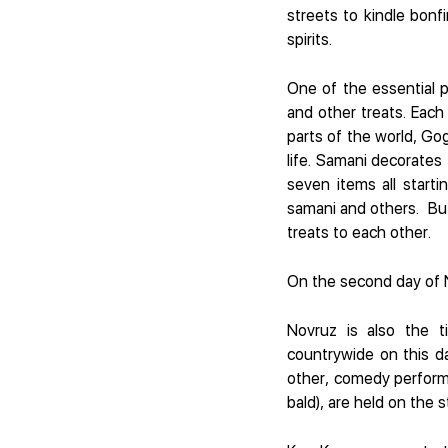
streets to kindle bonf
spirits.
One of the essential pa
and other treats. Eac
parts of the world, Go
life. Samani decorates 
seven items all startin
samani and others. But 
treats to each other.
On the second day of N
Novruz is also the t
countrywide on this d
other, comedy performa
bald), are held on the s