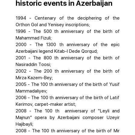
historic events in Azerbaijan
1994 - Centenary of the deciphering of the
Orthon Gol and Yenisey inscriptions;
1996 - The 500 th anniversary of the birth of
Mahammad Fizuli;
2000 - The 1300 th anniversary of the epic
Azerbaijani legend Kitab-I Dede Qorqud;
2001 - The 800 th anniversary of the birth of
Nasiraddin Toosi;
2002 - The 200 th anniversary of the birth of
Mirza Kazem-Bey;
2005 - The 100 th anniversary of the birth of Yusif
Mammadaliyev;
2006 - The 100 th anniversary of the birth of Latif
Kerimov, carpet-maker artist;
2008 - The 100 th anniversary of “Leyli and
Majnun” opera by Azerbaijani composer Uzeyir
Hajibayli;
2008 - The 100 th anniversary of the birth of Mir