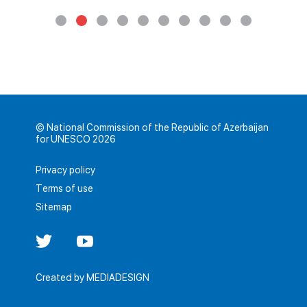
© National Commission of the Republic of Azerbaijan
for UNESCO 2026
Privacy policy
Terms of use
Sitemap
Created by
MEDIADESIGN