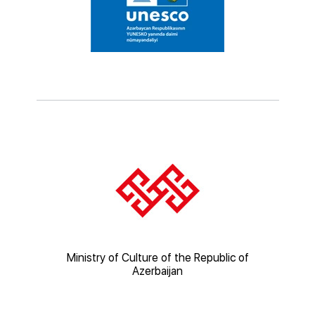
ic of
Ministry of Culture of the Republic of
Mi
Azerbaijan