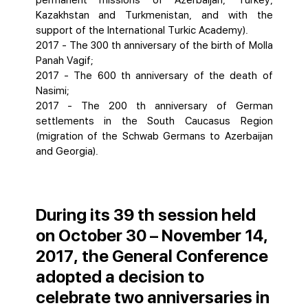
permanent missions of Azerbaijan, Turkey,
Kazakhstan and Turkmenistan, and with the
support of the International Turkic Academy).
2017 - The 300 th anniversary of the birth of Molla
Panah Vagif;
2017 - The 600 th anniversary of the death of
Nasimi;
2017 - The 200 th anniversary of German
settlements in the South Caucasus Region
(migration of the Schwab Germans to Azerbaijan
and Georgia).
During its 39 th session held
on October 30 – November 14,
2017, the General Conference
adopted a decision to
celebrate two anniversaries in