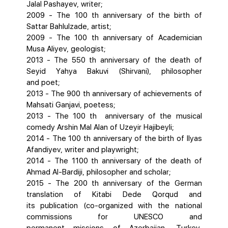
Jalal Pashayev, writer;
2009 - The 100 th anniversary of the birth of
Sattar Bahlulzade, artist;
2009 - The 100 th anniversary of Academician
Musa Aliyev, geologist;
2013 - The 550 th anniversary of the death of
Seyid Yahya Bakuvi (Shirvani), philosopher
and poet;
2013 - The 900 th anniversary of achievements of
Mahsati Ganjavi, poetess;
2013 - The 100 th anniversary of the musical
comedy Arshin Mal Alan of Uzeyir Hajibeyli;
2014 - The 100 th anniversary of the birth of Ilyas
Afandiyev, writer and playwright;
2014 - The 1100 th anniversary of the death of
Ahmad AI-Bardiji, philosopher and scholar;
2015 - The 200 th anniversary of the German
translation of Kitabi Dede Qorqud and
its publication (co-organized with the national
commissions for UNESCO and