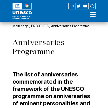
AZ
EN
Main page
/
PROJECTS
/
Anniversaries Programme
Anniversaries
Programme
The list of anniversaries
commemorated in the
framework of the UNESCO
programme on anniversaries
of eminent personalities and