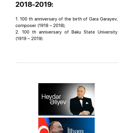
2018-2019:
1. 100 th anniversary of the birth of Gara Garayev,
composer (1918 – 2018);
2. 100 th anniversary of Baku State University
(1919 – 2019).