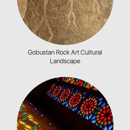
Gobustan Rock Art Cultural
Landscape