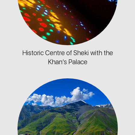
Historic Centre of Sheki with the
Khan’s Palace