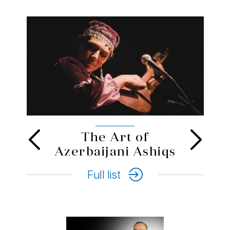
Novruz
Full list