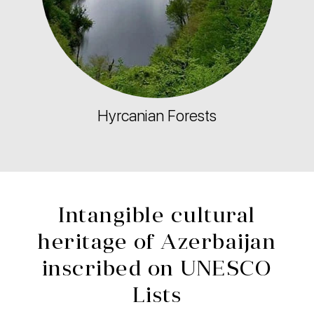
Hyrcanian Forests
Intangible cultural
heritage of Azerbaijan
inscribed on UNESCO
Lists