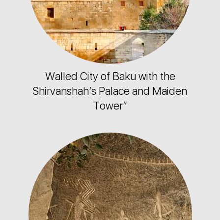
Walled City of Baku with the
Shirvanshah’s Palace and Maiden
Tower”