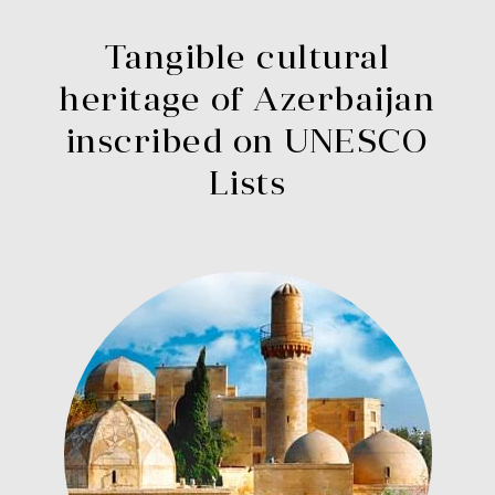
Tangible cultural
heritage of Azerbaijan
inscribed on UNESCO
Lists