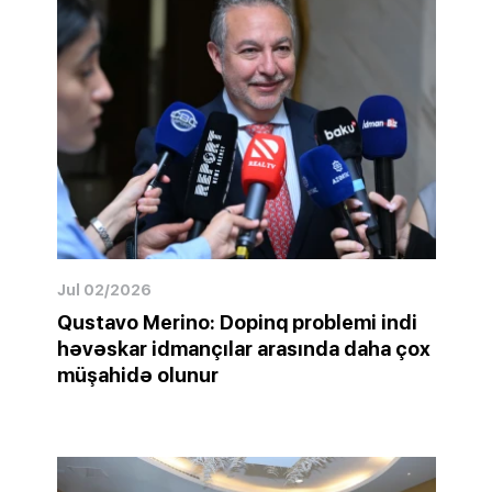
Jul 02/2026
Qustavo Merino: Dopinq problemi indi
həvəskar idmançılar arasında daha çox
müşahidə olunur