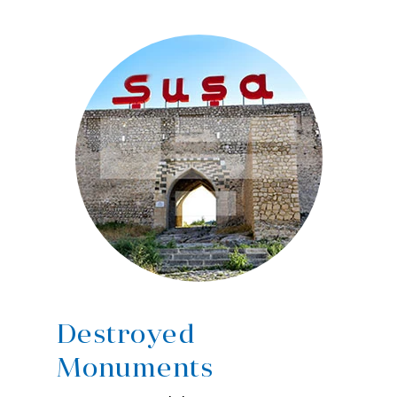
Destroyed
Monuments