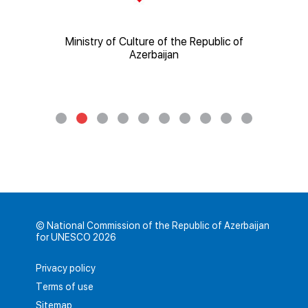
of
Ministry of Education of the Republic of
Minis
Azerbaijan
© National Commission of the Republic of Azerbaijan
for UNESCO 2026
Privacy policy
Terms of use
Sitemap