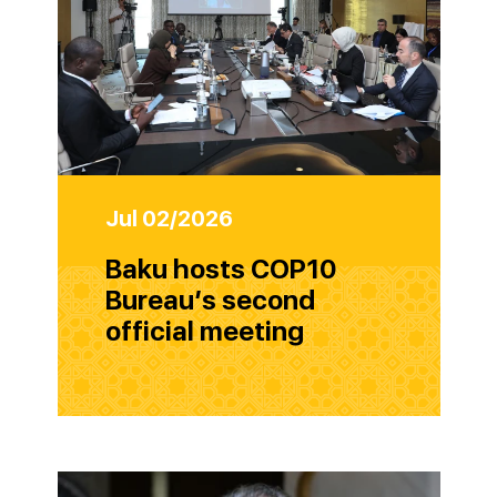
Jul 02/2026
Baku hosts COP10
Bureau’s second
official meeting