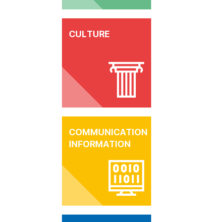
CULTURE
COMMUNICATION
INFORMATION