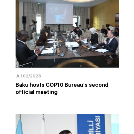
Jul 02/2026
Baku hosts COP10 Bureau’s second
official meeting