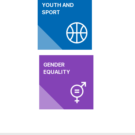
YOUTH AND
SPORT
GENDER
EQUALITY