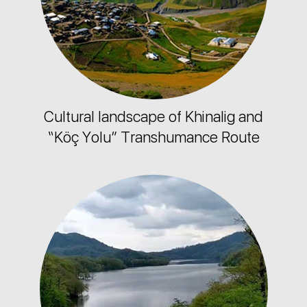
Cultural landscape of Khinalig and
“Köç Yolu” Transhumance Route