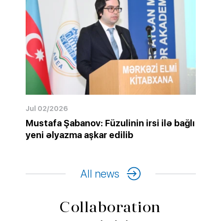
Jul 02/2026
Mustafa Şabanov: Füzulinin irsi ilə bağlı
yeni əlyazma aşkar edilib
All news
Collaboration