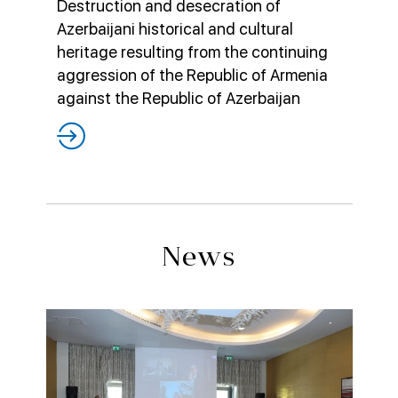
Destruction and desecration of
Azerbaijani historical and cultural
heritage resulting from the continuing
aggression of the Republic of Armenia
against the Republic of Azerbaijan
News