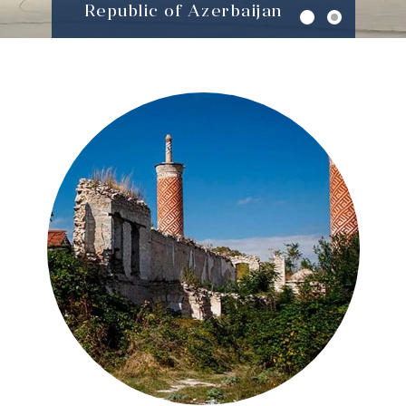
Republic of Azerbaijan
About National
Commission