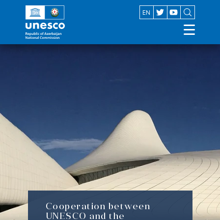
AZ
EN
Cooperation between
UNESCO and the