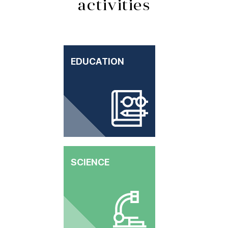
activities
EDUCATION
SCIENCE