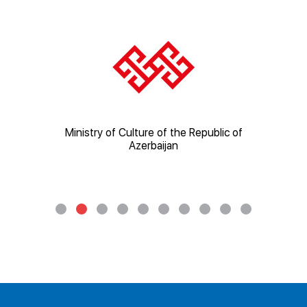
ic of
Ministry of Culture of the Republic of
Mi
Azerbaijan