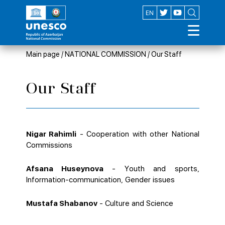
AZ
EN
Main page
/
NATIONAL COMMISSION
/
Our Staff
Our Staff
Nigar Rahimli
- Cooperation with other National
Commissions
Afsana Huseynova
- Youth and sports,
Information-communication, Gender issues
Mustafa Shabanov
- Culture and Science