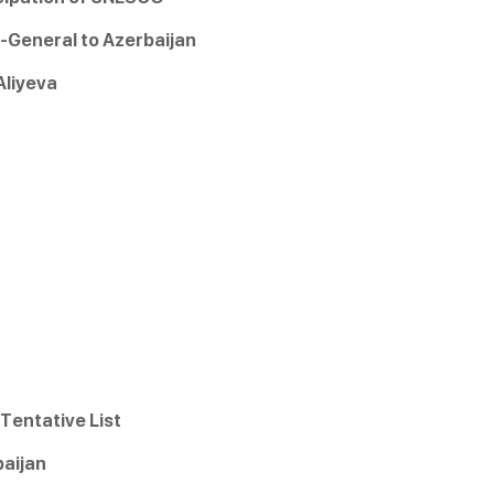
-General to Azerbaijan
liyeva
Tentative List
aijan