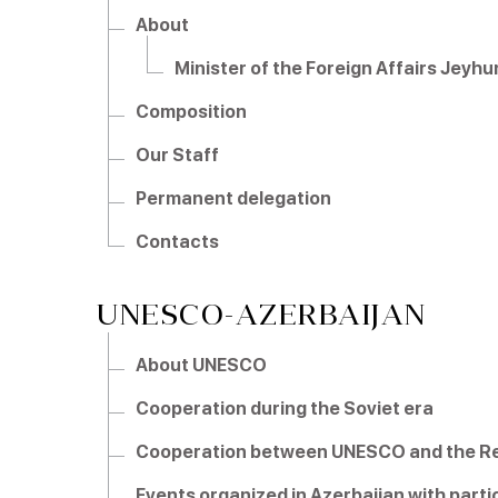
About
Minister of the Foreign Affairs Jey
Composition
Our Staff
Permanent delegation
Contacts
UNESCO-AZERBAIJAN
About UNESCO
Cooperation during the Soviet era
Cooperation between UNESCO and the Rep
Events organized in Azerbaijan with part