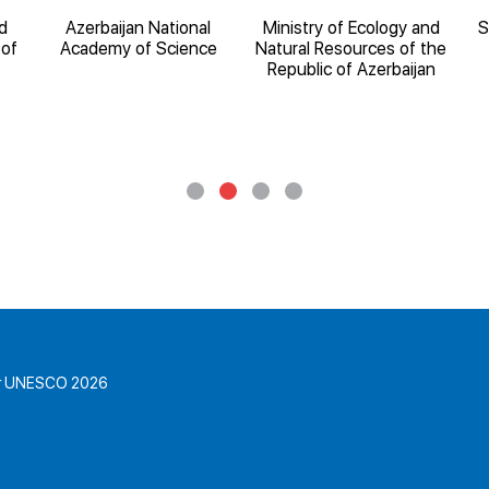
d
Azerbaijan National
Ministry of Ecology and
S
 of
Academy of Science
Natural Resources of the
Republic of Azerbaijan
for UNESCO 2026