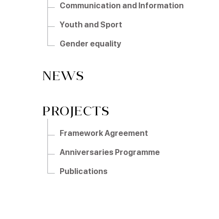
Communication and Information
Youth and Sport
Gender equality
NEWS
PROJECTS
Framework Agreement
Anniversaries Programme
Publications