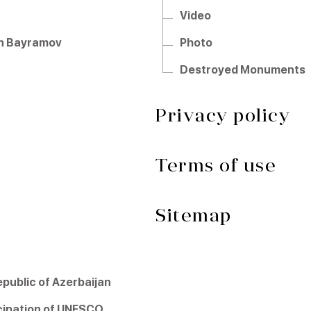
Video
hun Bayramov
Photo
Destroyed Monuments
Privacy policy
Terms of use
Sitemap
ublic of Azerbaijan
icipation of UNESCO