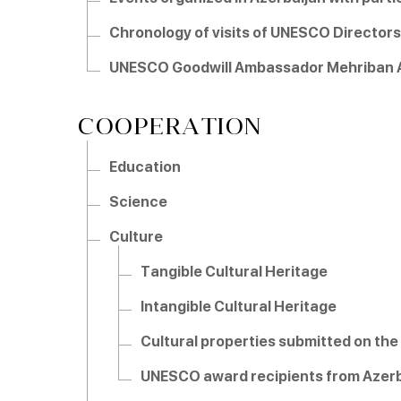
Chronology of visits of UNESCO Directors
UNESCO Goodwill Ambassador Mehriban A
COOPERATION
Education
Science
Culture
Tangible Cultural Heritage
Intangible Cultural Heritage
Cultural properties submitted on the 
UNESCO award recipients from Azerb