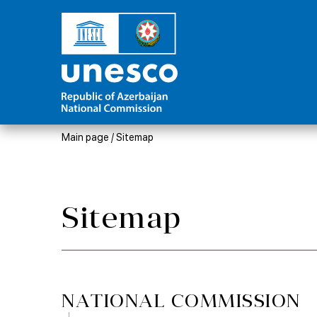
Main page
/
Sitemap
Sitemap
NATIONAL COMMISSION