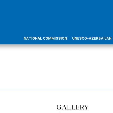
NATIONAL COMMISSION
UNESCO-AZERBAIJAN
GALLERY