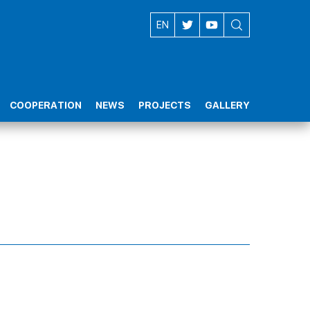
AZ
EN
COOPERATION
NEWS
PROJECTS
GALLERY