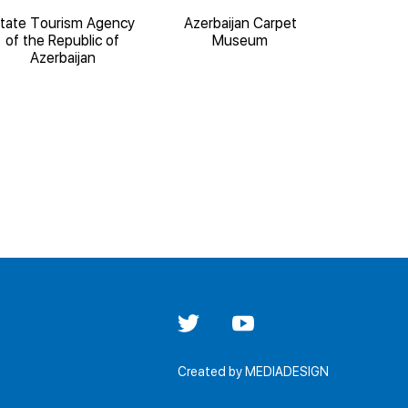
tate Tourism Agency
Azerbaijan Carpet
State 
of the Republic of
Museum
Architect
Azerbaijan
'Iche
Created by
MEDIADESIGN