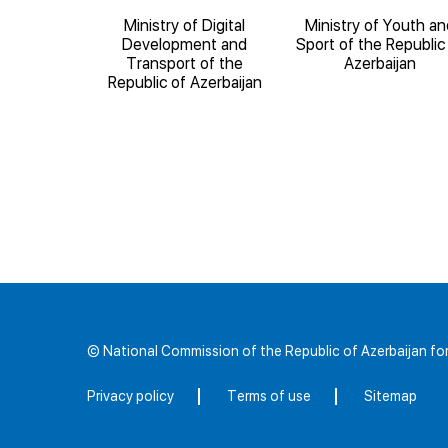
ducation of
Ministry of Digital
Ministry of Youth an
blic of
Development and
Sport of the Republic
ijan
Transport of the
Azerbaijan
Republic of Azerbaijan
© National Commission of the Republic of Azerbaijan 
Privacy policy
Terms of use
Sitemap