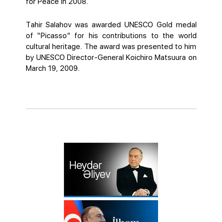
for Peace in 2008.
Tahir Salahov was awarded UNESCO Gold medal
of “Picasso” for his contributions to the world
cultural heritage. The award was presented to him
by UNESCO Director-General Koichiro Matsuura on
March 19, 2009.