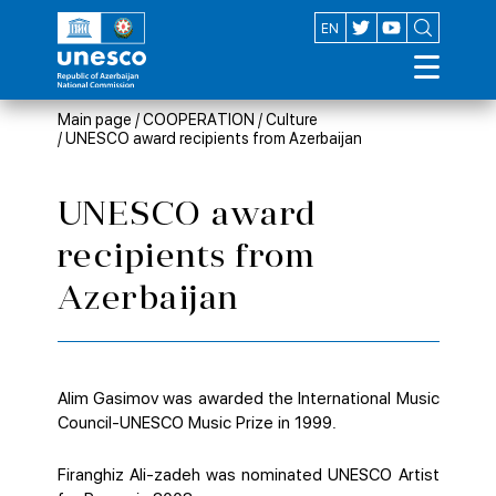
AZ
EN
Main page
/
COOPERATION
/
Culture
/
UNESCO award recipients from Azerbaijan
UNESCO award
recipients from
Azerbaijan
Alim Gasimov was awarded the International Music
Council-UNESCO Music Prize in 1999.
Firanghiz Ali-zadeh was nominated UNESCO Artist