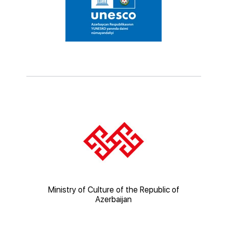
ic of
Ministry of Culture of the Republic of
Mi
Azerbaijan