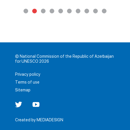
© National Commission of the Republic of Azerbaijan
for UNESCO 2026
Privacy policy
Terms of use
Sitemap
Created by
MEDIADESIGN