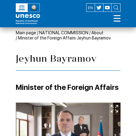
AZ
EN
Main page
/
NATIONAL COMMISSION
/
About
/
Minister of the Foreign Affairs Jeyhun Bayramov
Jeyhun Bayramov
Minister of the Foreign Affairs