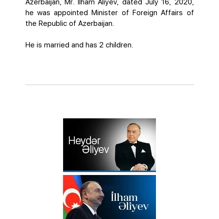
Azerbaijan, Mr. Ilham Aliyev, dated July 16, 2020,
he was appointed Minister of Foreign Affairs of
the Republic of Azerbaijan.
He is married and has 2 children.