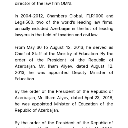
director of the law firm OMNI.
In 2004-2012, Chambers Global, IFLR1000 and
Legal500, two of the world's leading law firms,
annually included Azerbaijan in the list of leading
lawyers in the field of taxation and civil law.
From May 30 to August 12, 2013, he served as
Chief of Staff of the Ministry of Education. By the
order of the President of the Republic of
Azerbaijan, Mr. Ilham Aliyev, dated August 12,
2013, he was appointed Deputy Minister of
Education.
By the order of the President of the Republic of
Azerbaijan, Mr. Ilham Aliyev, dated April 23, 2018,
he was appointed Minister of Education of the
Republic of Azerbaijan.
By the order of the President of the Republic of