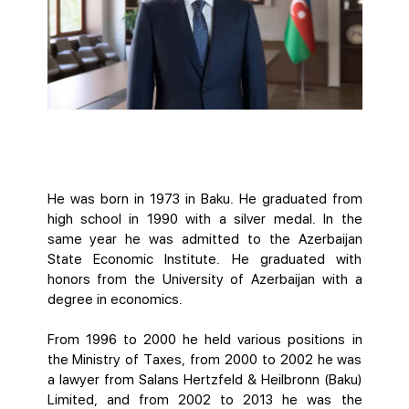
He was born in 1973 in Baku. He graduated from
high school in 1990 with a silver medal. In the
same year he was admitted to the Azerbaijan
State Economic Institute. He graduated with
honors from the University of Azerbaijan with a
degree in economics.
From 1996 to 2000 he held various positions in
the Ministry of Taxes, from 2000 to 2002 he was
a lawyer from Salans Hertzfeld & Heilbronn (Baku)
Limited, and from 2002 to 2013 he was the