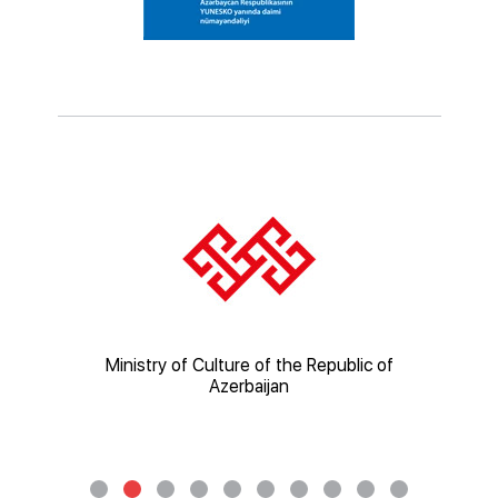
ic of
Ministry of Culture of the Republic of
Mi
Azerbaijan