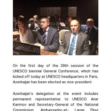
On the first day of the 39th session of the
UNESCO biennial General Conference, which has
kicked off today at UNESCO headquarters in Paris,
Azerbaijan has been elected as vice-president.
Azerbaijan’s delegation at the event includes
permanent representative to UNESCO Anar
Karimov and Secretary-General of the National
Commission, Ambassador-at- Large Elnur