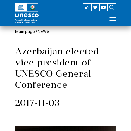
AZ
EN
Main page
/
NEWS
Azerbaijan elected
vice-president of
UNESCO General
Conference
2017-11-03