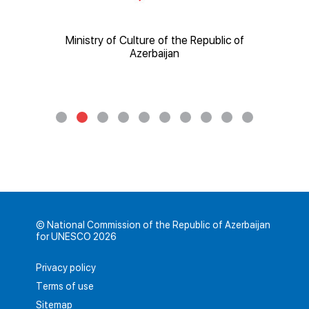
ic of
Ministry of Culture of the Republic of
Mi
Azerbaijan
© National Commission of the Republic of Azerbaijan
for UNESCO 2026
Privacy policy
Terms of use
Sitemap