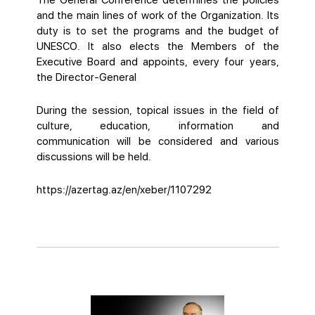
The General Conference determines the policies
and the main lines of work of the Organization. Its
duty is to set the programs and the budget of
UNESCO. It also elects the Members of the
Executive Board and appoints, every four years,
the Director-General
During the session, topical issues in the field of
culture, education, information and
communication will be considered and various
discussions will be held.
https://azertag.az/en/xeber/1107292