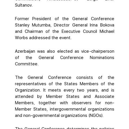
Sultanov.
Former President of the General Conference
Stanley Mutumba, Director General Irina Bokova
and Chairman of the Executive Council Michael
Worbs addressed the event.
Azerbaijan was also elected as vice-chairperson
of the General Conference Nominations
Committee.
The General Conference consists of the
representatives of the States Members of the
Organization. It meets every two years, and is
attended by Member States and Associate
Members, together with observers for non-
Member States, intergovernmental organizations
and non-governmental organizations (NGOs).