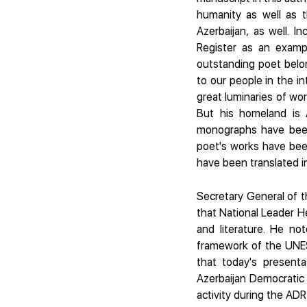
humanity as well as t
Azerbaijan, as well. I
Register as an exampl
outstanding poet belon
to our people in the in
great luminaries of wor
But his homeland is A
monographs have been
poet's works have bee
have been translated in
Secretary General of t
that National Leader He
and literature. He no
framework of the UNES
that today's present
Azerbaijan Democratic 
activity during the ADR