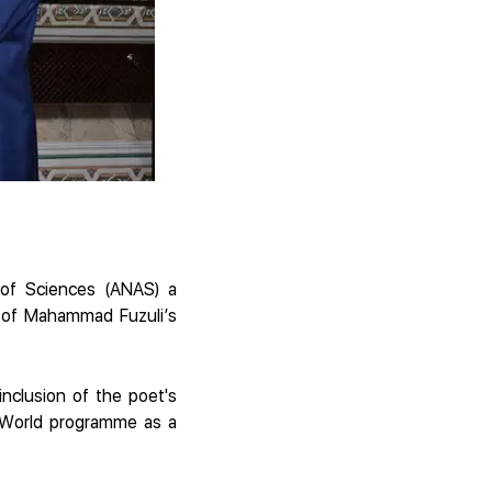
 of Sciences (ANAS) a
t of Mahammad Fuzuli’s
nclusion of the poet's
e World programme as a