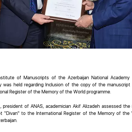
stitute of Manuscripts of the Azerbaijan National Academy
 was held regarding Inclusion of the copy of the manuscrip
tional Register of the Memory of the World programme.
, president of ANAS, academician Akif Alizadeh assessed the i
t “Divan" to the International Register of the Memory of th
erbaijan.