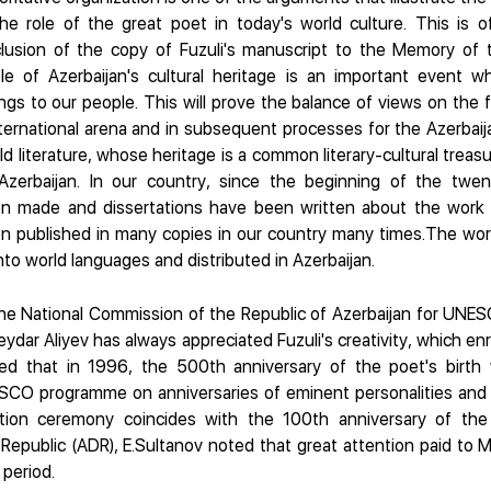
he role of the great poet in today's world culture. This is o
nclusion of the copy of Fuzuli's manuscript to the Memory of 
e of Azerbaijan's cultural heritage is an important event w
gs to our people. This will prove the balance of views on the f
ternational arena and in subsequent processes for the Azerbaijan
ld literature, whose heritage is a common literary-cultural treasur
zerbaijan. In our country, since the beginning of the twen
 made and dissertations have been written about the work 
n published in many copies in our country many times.The work
to world languages and distributed in Azerbaijan.
he National Commission of the Republic of Azerbaijan for UNES
ydar Aliyev has always appreciated Fuzuli's creativity, which en
ted that in 1996, the 500th anniversary of the poet's birth
CO programme on anniversaries of eminent personalities and h
ation ceremony coincides with the 100th anniversary of the
Republic (ADR), E.Sultanov noted that great attention paid to M.
 period.