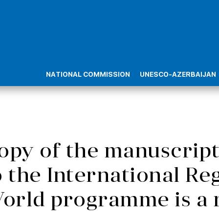
NATIONAL COMMISSION
UNESCO-AZERBAIJAN
 copy of the manuscr
o the International Re
orld programme is a 