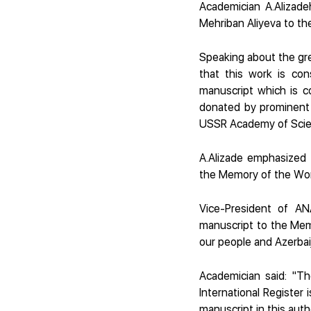
Academician A.Alizadeh
Mehriban Aliyeva to the
Speaking about the gre
that this work is con
manuscript which is c
donated by prominent l
USSR Academy of Scie
A.Alizade emphasized t
the Memory of the Wo
Vice-President of AN
manuscript to the Memor
our people and Azerbai
Academician said: "T
International Register i
manuscript in this auth