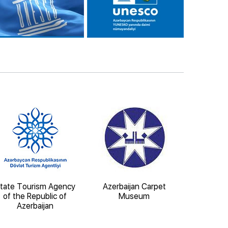
tate Tourism Agency
Azerbaijan Carpet
State 
of the Republic of
Museum
Architect
Azerbaijan
'Iche