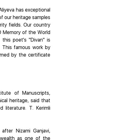
 Aliyeva has exceptional
 of our heritage samples
ity fields. Our country
O Memory of the World
 this poet's "Divan" is
. This famous work by
med by the certificate
itute of Manuscripts,
cal heritage, said that
literature. T. Kerimli
after Nizami Ganjavi,
l wealth as one of the