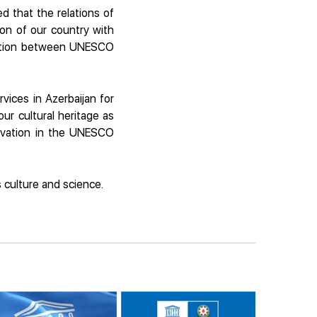
d that the relations of
on of our country with
eration between UNESCO
vices in Azerbaijan for
ur cultural heritage as
servation in the UNESCO
 culture and science.