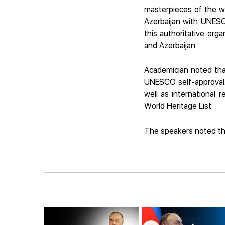
masterpieces of the wo
Azerbaijan with UNESC
this authoritative or
and Azerbaijan.
Academician noted that
UNESCO self-approval. 
well as international 
World Heritage List.
The speakers noted tha