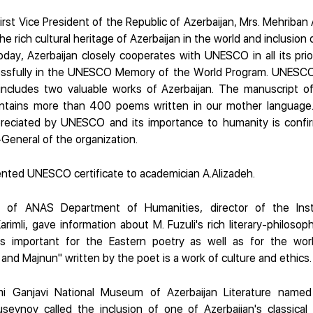
irst Vice President of the Republic of Azerbaijan, Mrs. Mehriban
he rich cultural heritage of Azerbaijan in the world and inclusion
day, Azerbaijan closely cooperates with UNESCO in all its prior
ccessfully in the UNESCO Memory of the World Program. UNESC
 includes two valuable works of Azerbaijan. The manuscript of
ntains more than 400 poems written in our mother language
reciated by UNESCO and its importance to humanity is confir
-General of the organization.
nted UNESCO certificate to academician A.Alizadeh.
y of ANAS Department of Humanities, director of the Inst
mli, gave information about M. Fuzuli's rich literary-philosophi
 is important for the Eastern poetry as well as for the world 
and Majnun" written by the poet is a work of culture and ethics.
mi Ganjavi National Museum of Azerbaijan Literature named 
seynov called the inclusion of one of Azerbaijan's classica