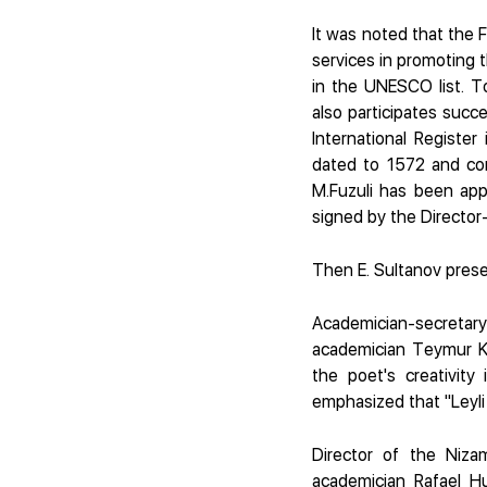
It was noted that the F
services in promoting t
in the UNESCO list. To
also participates su
International Register
dated to 1572 and co
M.Fuzuli has been app
signed by the Director
Then E. Sultanov prese
Academician-secretar
academician Teymur Kari
the poet's creativity
emphasized that "Leyli 
Director of the Niza
academician Rafael Hu