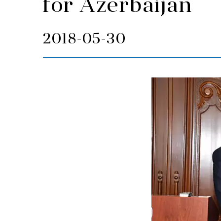
for Azerbaijan
2018-05-30