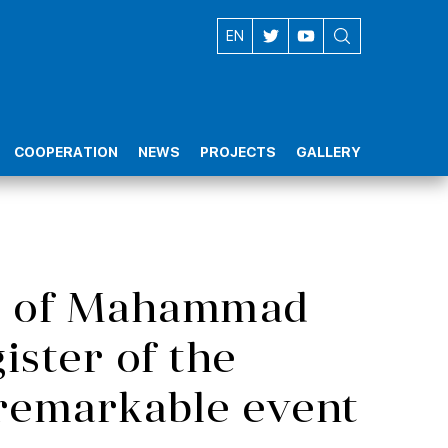
AZ
EN
COOPERATION
NEWS
PROJECTS
GALLERY
ipt of Mahammad
gister of the
remarkable event