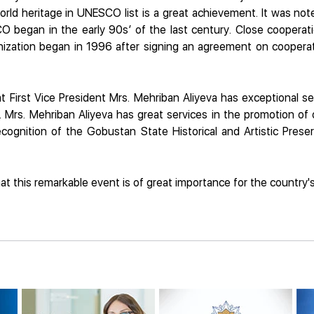
rld heritage in UNESCO list is a great achievement. It was note
O began in the early 90s’ of the last century. Close cooperati
ganization began in 1996 after signing an agreement on coop
 First Vice President Mrs. Mehriban Aliyeva has exceptional ser
Mrs. Mehriban Aliyeva has great services in the promotion of o
recognition of the Gobustan State Historical and Artistic Pre
t this remarkable event is of great importance for the country's