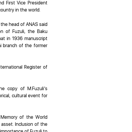
nd First Vice President
country in the world.
, the head of ANAS said
on of Fuzuli, the Baku
hat in 1936 manuscript
ni branch of the former
ternational Register of
he copy of M.Fuzuli’s
ical, cultural event for
O Memory of the World
y asset. Inclusion of the
 importance of Fuzuli to