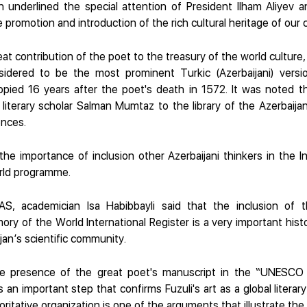
 underlined the special attention of President Ilham Aliyev a
 promotion and introduction of the rich cultural heritage of our 
at contribution of the poet to the treasury of the world culture
sidered to be the most prominent Turkic (Azerbaijani) versi
opied 16 years after the poet's death in 1572. It was noted t
iterary scholar Salman Mumtaz to the library of the Azerbaija
nces.
he importance of inclusion other Azerbaijani thinkers in the In
rld programme.
AS, academician Isa Habibbayli said that the inclusion of t
y of the World International Register is a very important histor
jan’s scientific community.
he presence of the great poet's manuscript in the “UNESC
s an important step that confirms Fuzuli's art as a global literar
oritative organization is one of the arguments that illustrate the