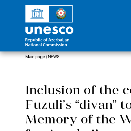
Main page
/
NEWS
Inclusion of the
Fuzuli’s “divan” t
Memory of the W