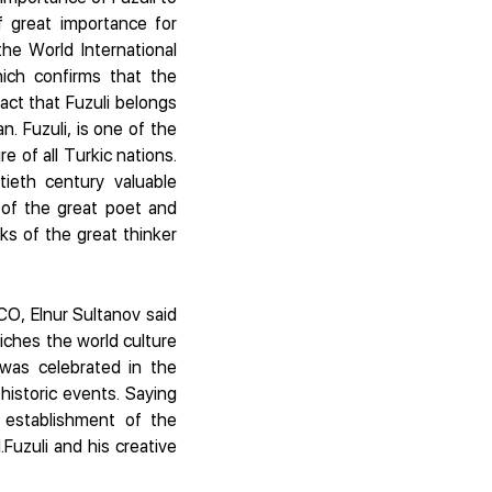
f great importance for
the World International
hich confirms that the
act that Fuzuli belongs
. Fuzuli, is one of the
e of all Turkic nations.
tieth century valuable
of the great poet and
s of the great thinker
CO, Elnur Sultanov said
riches the world culture
 was celebrated in the
istoric events. Saying
 establishment of the
Fuzuli and his creative