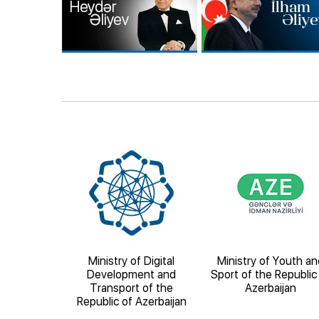
ducation of
Ministry of Digital
Ministry of Youth an
blic of
Development and
Sport of the Republic
ijan
Transport of the
Azerbaijan
Republic of Azerbaijan