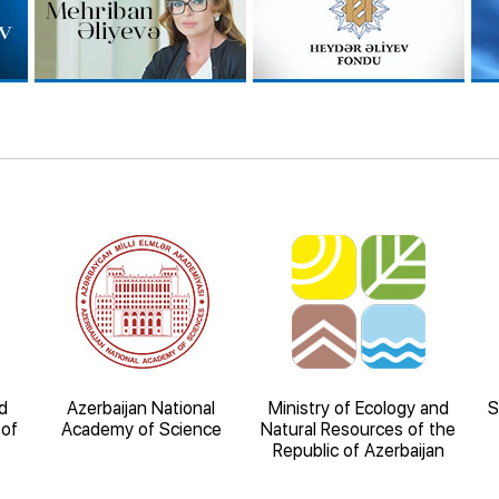
d
Azerbaijan National
Ministry of Ecology and
S
 of
Academy of Science
Natural Resources of the
Republic of Azerbaijan