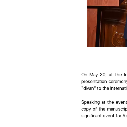
On May 30, at the In
presentation ceremony
“divan” to the Interna
Speaking at the event
copy of the manuscrip
significant event for Az