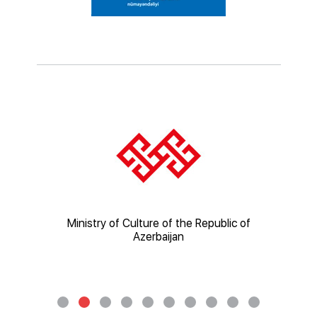
ic of
Ministry of Culture of the Republic of
Mi
Azerbaijan