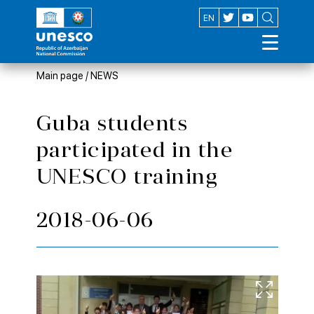
AZ
EN
Main page
/
NEWS
Guba students
participated in the
UNESCO training
2018-06-06