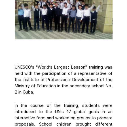
UNESCO's "World’s Largest Lesson" training was
held with the participation of a representative of
the Institute of Professional Development of the
Ministry of Education in the secondary school No.
2 in Guba.
In the course of the training, students were
introduced to the UN's 17 global goals in an
interactive form and worked on groups to prepare
proposals. School children brought different