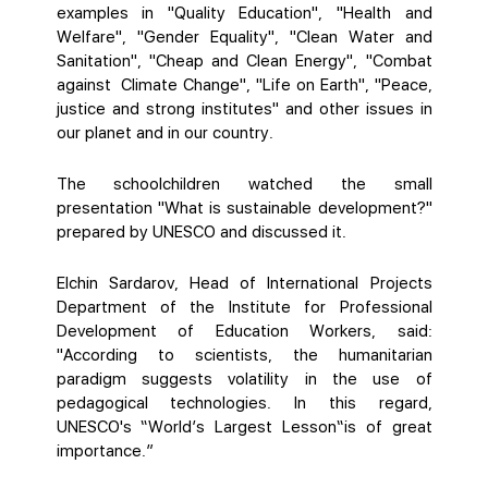
examples in "Quality Education", "Health and
Welfare", "Gender Equality", "Clean Water and
Sanitation", "Cheap and Clean Energy", "Combat
against Climate Change", "Life on Earth", "Peace,
justice and strong institutes" and other issues in
our planet and in our country.
The schoolchildren watched the small
presentation "What is sustainable development?"
prepared by UNESCO and discussed it.
Elchin Sardarov, Head of International Projects
Department of the Institute for Professional
Development of Education Workers, said:
"According to scientists, the humanitarian
paradigm suggests volatility in the use of
pedagogical technologies. In this regard,
UNESCO's “World’s Largest Lesson“is of great
importance.”