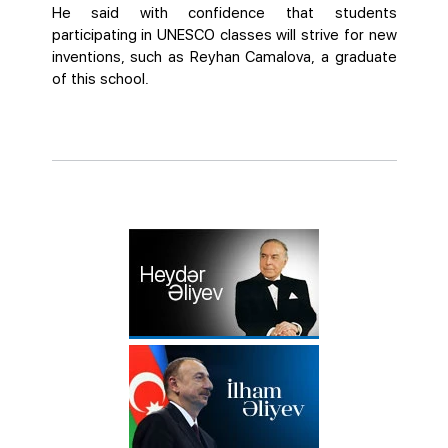
He said with confidence that students
participating in UNESCO classes will strive for new
inventions, such as Reyhan Camalova, a graduate
of this school.