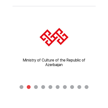
ic of
Ministry of Culture of the Republic of
Mi
Azerbaijan