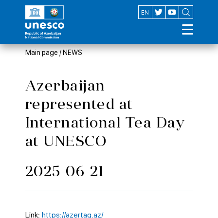
AZ
EN
Main page
/
NEWS
Azerbaijan
represented at
International Tea Day
at UNESCO
2025-06-21
Link:
https://azertag.az/