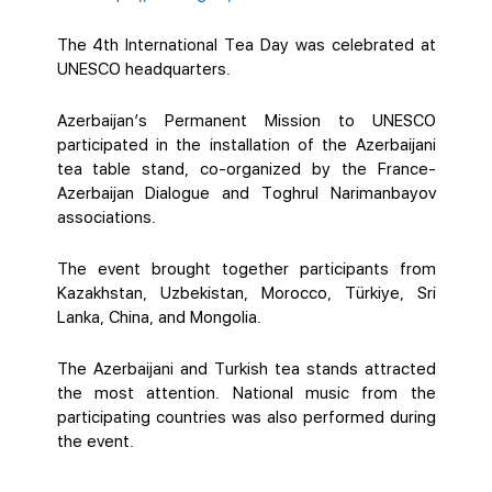
The 4th International Tea Day was celebrated at
UNESCO headquarters.
Azerbaijan’s Permanent Mission to UNESCO
participated in the installation of the Azerbaijani
tea table stand, co-organized by the France-
Azerbaijan Dialogue and Toghrul Narimanbayov
associations.
The event brought together participants from
Kazakhstan, Uzbekistan, Morocco, Türkiye, Sri
Lanka, China, and Mongolia.
The Azerbaijani and Turkish tea stands attracted
the most attention. National music from the
participating countries was also performed during
the event.