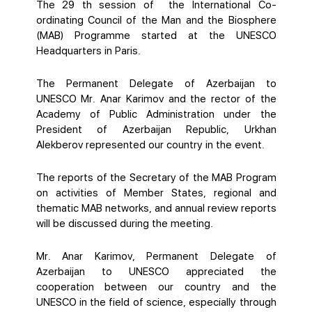
The 29 th session of the International Co-
ordinating Council of the Man and the Biosphere
(MAB) Programme started at the UNESCO
Headquarters in Paris.
The Permanent Delegate of Azerbaijan to
UNESCO Mr. Anar Karimov and the rector of the
Academy of Public Administration under the
President of Azerbaijan Republic, Urkhan
Alekberov represented our country in the event.
The reports of the Secretary of the MAB Program
on activities of Member States, regional and
thematic MAB networks, and annual review reports
will be discussed during the meeting.
Mr. Anar Karimov, Permanent Delegate of
Azerbaijan to UNESCO appreciated the
cooperation between our country and the
UNESCO in the field of science, especially through