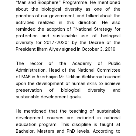
“Man and Biosphere” Programme. He mentioned
about the biological diversity as one of the
priorities of our government, and talked about the
activities realized in this direction. He also
reminded the adoption of “National Strategy for
protection and sustainable use of biological
diversity for 2017-2020” by the Decree of the
President Ilham Aliyev signed in October 3, 2016.
The rector of the Academy of Public
Administration, Head of the National Committee
of MAB in Azerbaijan Mr. Urkhan Alekberov touched
upon the development of human skills to achieve
preservation of biological diversity and
sustainable development goals.
He mentioned that the teaching of sustainable
development courses are included in national
education program. This discipline is taught at
Bachelor, Masters and PhD levels. According to