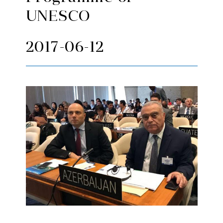
UNESCO
2017-06-12