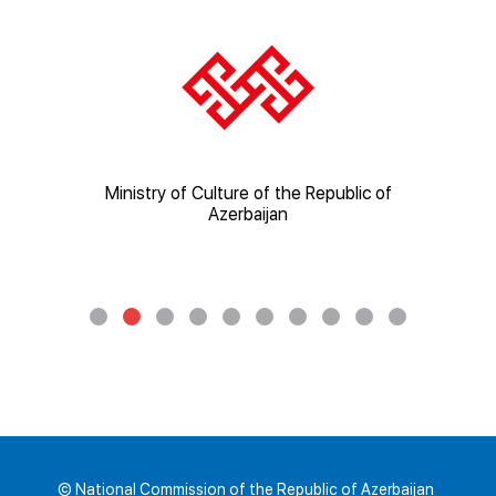
ic of
Ministry of Culture of the Republic of
Mi
Azerbaijan
© National Commission of the Republic of Azerbaijan