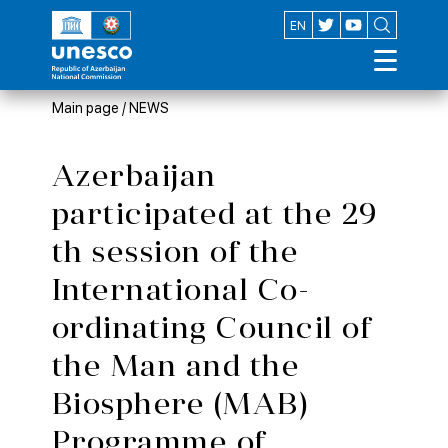
AZ
EN
Main page
/
NEWS
Azerbaijan
participated at the 29
th session of the
International Co-
ordinating Council of
the Man and the
Biosphere (MAB)
Programme of