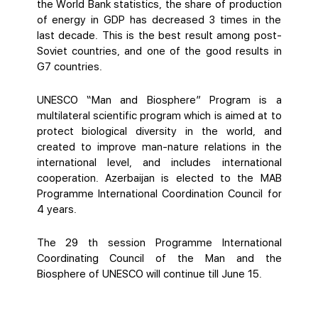
the World Bank statistics, the share of production
of energy in GDP has decreased 3 times in the
last decade. This is the best result among post-
Soviet countries, and one of the good results in
G7 countries.
UNESCO “Man and Biosphere” Program is a
multilateral scientific program which is aimed at to
protect biological diversity in the world, and
created to improve man-nature relations in the
international level, and includes international
cooperation. Azerbaijan is elected to the MAB
Programme International Coordination Council for
4 years.
The 29 th session Programme International
Coordinating Council of the Man and the
Biosphere of UNESCO will continue till June 15.